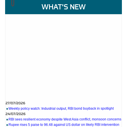
WHAT'S NEW
27/07/2026
Weekly policy watch: Industrial output, RBI bond buyback in spotlight
24/07/2026
RBI sees resilient economy despite West Asia conflict, monsoon concerns
Rupee rises 5 paise to 96.48 against US dollar on likely RBI intervention
23/07/2026