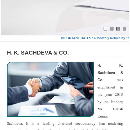
IMPORTANT DATES :
>
Monthly Return by Tax De
H. K. SACHDEVA & CO.
H. K.
Sachdeva &
was
Co.
established in
the year 2013
by the founder,
Mr. Harish
Kumar
Sachdeva. It is a leading chartered accountancy firm rendering