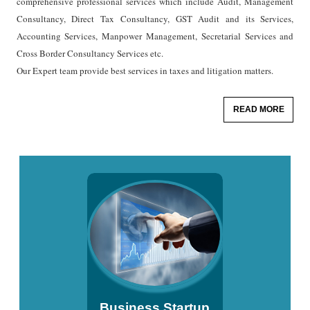
comprehensive professional services which include Audit, Management
Consultancy, Direct Tax Consultancy, GST Audit and its Services,
Accounting Services, Manpower Management, Secretarial Services and
Cross Border Consultancy Services etc.
Our Expert team provide best services in taxes and litigation matters.
READ MORE
Business Startup