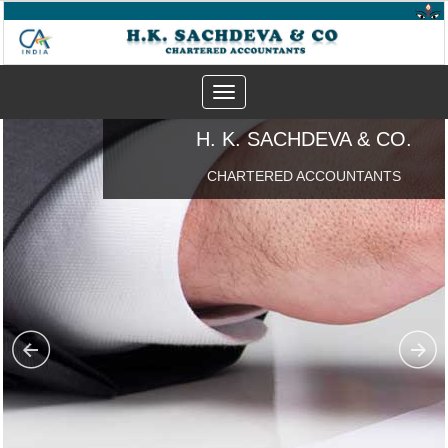
Toggle
navigation
H. K. SACHDEVA & CO.
CHARTERED ACCOUNTANTS