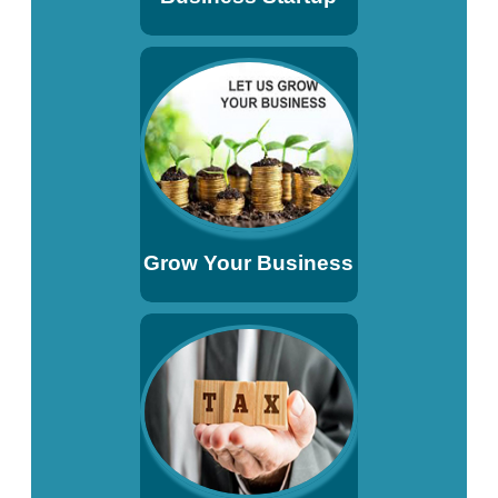
Grow Your Business