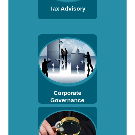
Tax Advisory
Corporate
Governance