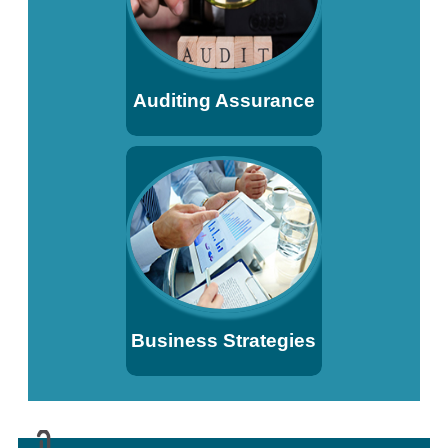
Auditing Assurance
Business Strategies