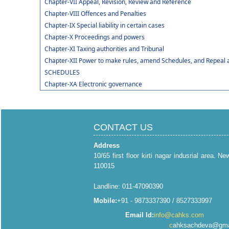
Chapter-VII Appeal, Revision, Review and Reference
Chapter-VIII Offences and Penalties
Chapter-IX Special liability in certain cases
Chapter-X Proceedings and powers
Chapter-XI Taxing authorities and Tribunal
Chapter-XII Power to make rules, amend Schedules, and Repeal 
SCHEDULES
Chapter-XA Electronic governance
CONTACT US
Address
10/65 first floor kirti nagar indusrial area. Ne
110015
Landline: 011-47090390
Mobile:
+91 - 9873337390 / 8527333997
Email Id:
info@cahks.com
c
ahksachdeva@gma