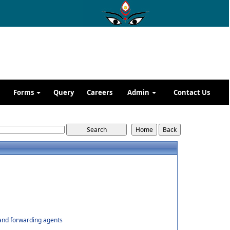
Forms
Query
Careers
Admin
Contact Us
 and forwarding agents