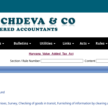
s
Bulletins
Utilities
Links
Acts
Rules
Haryana_Value_Added_Tax_Act
Section / Rule Number
Content
fund
ses, Survey, Checking of goods in transit, Furnishing of information by clearing