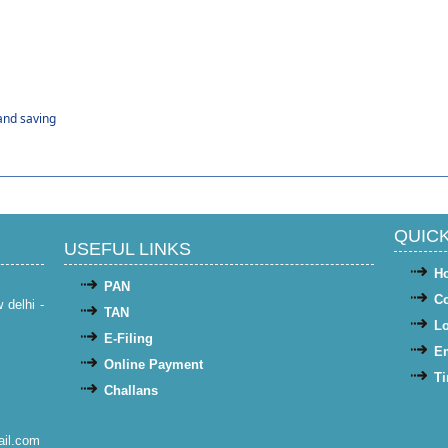
and saving
QUICK
USEFUL LINKS
H
PAN
Co
w delhi -
TAN
Lo
E-Filing
Em
Online Payment
Ti
Challans
il.com