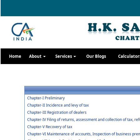
Home
About
Services
Our Blogs
Calculator
Chapter-I Preliminary
Chapter-II Incidence and levy of tax
Chapter-III Registration of dealers
Chapter-IV Filing of returns, assessment and collection of tax, re
Chapter-V Recovery of tax
Chapter-VI Maintenance of accounts, Inspection of business premi