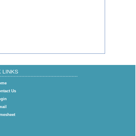
 LINKS
ome
ntact Us
gin
ail
mesheet