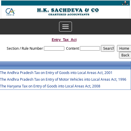
Toggle
navigation
Entry_Tax_Act
Section / Rule Number
Content
The Andhra Pradesh Tax on Entry of Goods into Local Areas Act, 2001
The Andhra Pradesh Tax on Entry of Motor Vehicles into Local Areas Act, 1996
The Haryana Tax on Entry of Goods into Local Areas Act, 2008