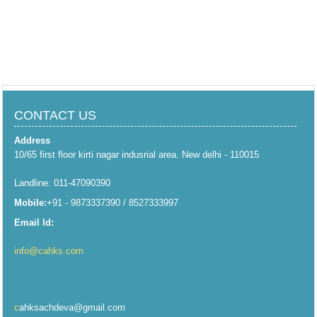
CONTACT US
Address
10/65 first floor kirti nagar indusrial area. New delhi - 110015
Landline: 011-47090390
Mobile:
+91 - 9873337390 / 8527333997
Email Id:
info@cahks.com
c
ahksachdeva@gmail.com