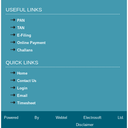
USEFUL LINKS
PAN
TAN
E-Filing
Online Payment
Challans
QUICK LINKS
Home
Contact Us
Login
Email
Timesheet
Powered By
Webtel Electrosoft Ltd.
Disclaimer