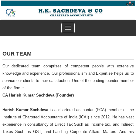
Toggle
navigation
OUR TEAM
Our dedicated team comprises of competent people with extensive
knowledge and experience. Our professionalism and Expertise helps us to
service our clients to their satisfaction. One of the leading founder member
of the firm is-
CA Harish Kumar Sachdeva (Founder)
Harish Kumar Sachdeva
is a chartered accountant(FCA) member of the
Institute of Chartered Accountants of India (ICAI) since 2012. He has vast
experience in consultancy of Direct Tax Such as Income tax, and Indirect
Taxes Such as GST, and handling Corporate Affairs Matters. And his