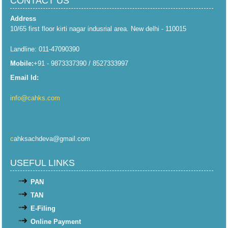
CONTACT US
Address
10/65 first floor kirti nagar indusrial area. New delhi - 110015
Landline: 011-47090390
Mobile:
+91 - 9873337390 / 8527333997
Email Id:
info@cahks.com
c
ahksachdeva@gmail.com
USEFUL LINKS
PAN
TAN
E-Filing
Online Payment