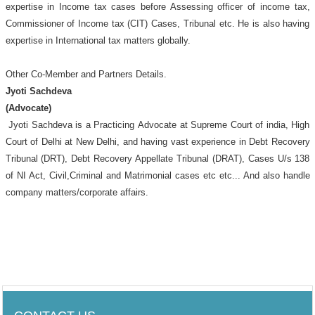
expertise in Income tax cases before Assessing officer of income tax,
Commissioner of Income tax (CIT) Cases, Tribunal etc. He is also having
expertise in International tax matters globally.
Other Co-Member and Partners Details.
Jyoti Sachdeva
(Advocate)
Jyoti Sachdeva is a Practicing
Advocate at Supreme Court of india, High
Court of Delhi at New Delhi, and having vast experience in Debt Recovery
Tribunal (DRT), Debt Recovery Appellate Tribunal (DRAT), Cases U/s 138
of NI Act, Civil,Criminal and Matrimonial cases etc etc... And also handle
company matters/corporate affairs.