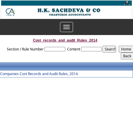
Toggle
navigation
Cost_records_and_audit_Rules_2014
Section / Rule Number
Content
Companies Cost Records and Audit Rules, 2014