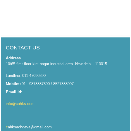
CONTACT US
Address
10/65 first floor kirti nagar indusrial area. New delhi - 110015
Landline: 011-47090390
Mobile:
+91 - 9873337390 / 8527333997
Email Id:
info@cahks.com
c
ahksachdeva@gmail.com