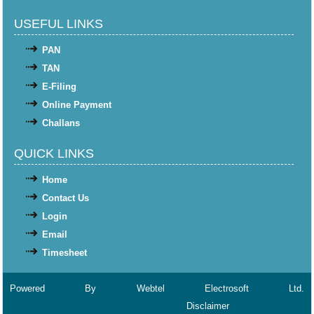
USEFUL LINKS
PAN
TAN
E-Filing
Online Payment
Challans
QUICK LINKS
Home
Contact Us
Login
Email
Timesheet
Powered By
Webtel Electrosoft Ltd.
Disclaimer